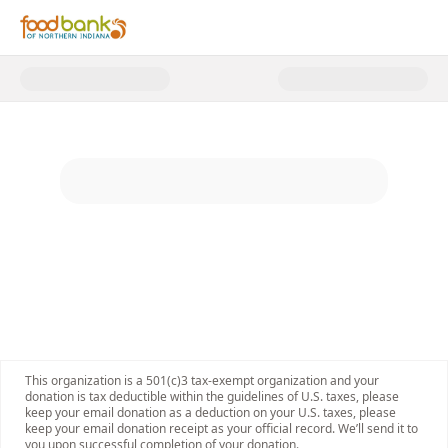
Donate to Food Bank of Norther
This organization is a 501(c)3 tax-exempt organization and your
donation is tax deductible within the guidelines of U.S. taxes, please
keep your email donation as a deduction on your U.S. taxes, please
keep your email donation receipt as your official record. We’ll send it to
you upon successful completion of your donation.