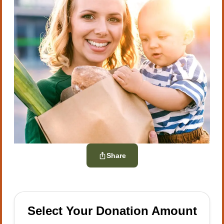
Share
Select Your Donation Amount