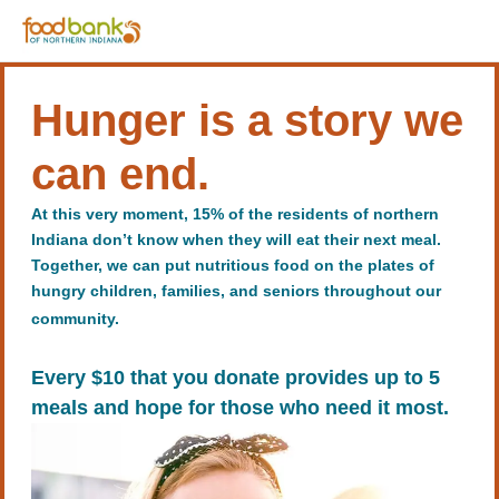
Hunger is a story we
can end.
At this very moment, 15% of the residents of northern
Indiana don’t know when they will eat their next meal.
Together, we can put nutritious food on the plates of
hungry children, families, and seniors throughout our
community.
Every $10 that you donate provides up to 5
meals and hope for those who need it most.